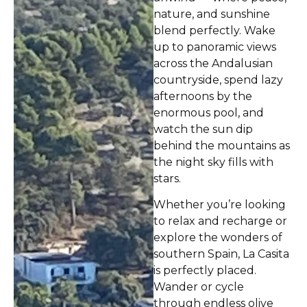
nature, and sunshine
blend perfectly. Wake
up to panoramic views
across the Andalusian
countryside, spend lazy
afternoons by the
enormous pool, and
watch the sun dip
behind the mountains as
the night sky fills with
stars.
Whether you’re looking
to relax and recharge or
explore the wonders of
southern Spain, La Casita
is perfectly placed.
Wander or cycle
through endless olive