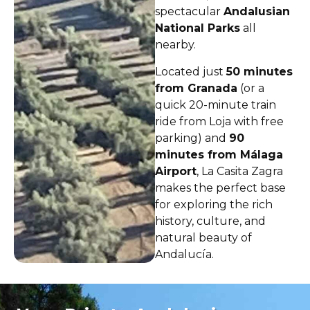
spectacular
Andalusian
National Parks
all
nearby.
Located just
50 minutes
from Granada
(or a
quick 20-minute train
ride from Loja with free
parking) and
90
minutes from Málaga
Airport
, La Casita Zagra
makes the perfect base
for exploring the rich
history, culture, and
natural beauty of
Andalucía.