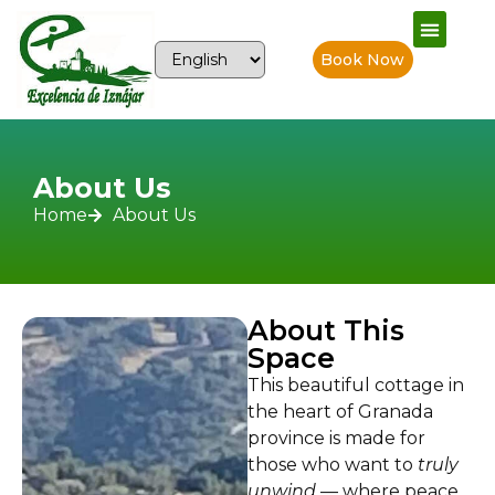
Book Now
About Us
Home
About Us
About This
Space
This beautiful cottage in
the heart of Granada
province is made for
those who want to
truly
unwind
— where peace,