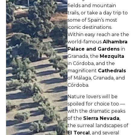
fields and mountain
trails, or take a day trip to
some of Spain’s most
iconic destinations.
Within easy reach are the
world-famous
Alhambra
Palace and Gardens
in
Granada, the
Mezquita
in Córdoba, and the
magnificent
Cathedrals
of Málaga, Granada, and
Córdoba.
Nature lovers will be
spoiled for choice too —
with the dramatic peaks
of the
Sierra Nevada
,
the surreal landscapes of
El Torcal
, and several