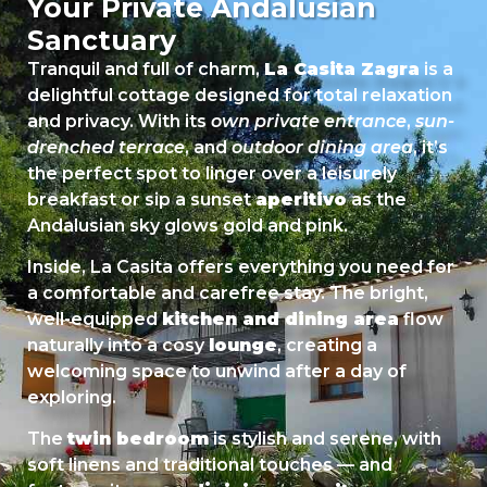
Your Private Andalusian
Sanctuary
Tranquil and full of charm,
La Casita Zagra
is a
delightful cottage designed for total relaxation
and privacy. With its
own private entrance
,
sun-
drenched terrace
, and
outdoor dining area
, it’s
the perfect spot to linger over a leisurely
breakfast or sip a sunset
aperitivo
as the
Andalusian sky glows gold and pink.
Inside, La Casita offers everything you need for
a comfortable and carefree stay. The bright,
well-equipped
kitchen and dining area
flow
naturally into a cosy
lounge
, creating a
welcoming space to unwind after a day of
exploring.
The
twin bedroom
is stylish and serene, with
soft linens and traditional touches — and