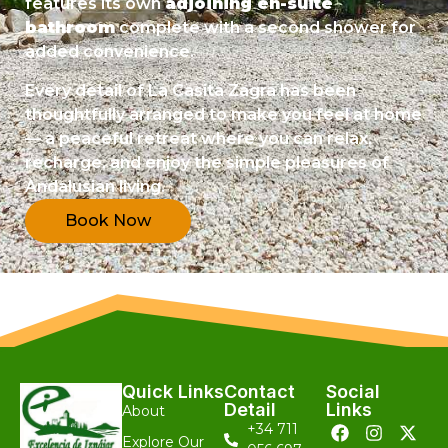
features its own
adjoining en-suite
bathroom
complete with a second shower for
added convenience.
Every detail of La Casita Zagra has been
thoughtfully arranged to make you feel at home
— a peaceful retreat where you can relax,
recharge, and enjoy the simple pleasures of
Andalusian living.
Book Now
Quick Links
Contact
Social
Detail
Links
About
+34 711
Explore Our